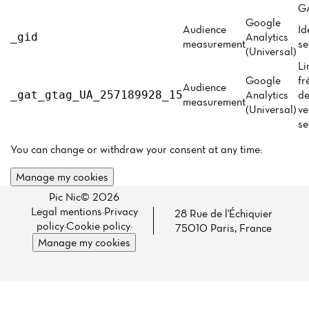
Menu
GA
Google
Reviews
Audience
Id
Analytics
_gid
measurement
se
(Universal)
Li
Google
fr
Audience
Analytics
de
_gat_gtag_UA_257189928_15
measurement
(Universal)
ve
se
You can change or withdraw your consent at any time:
Manage my cookies
Pic Nic© 2026
Legal mentions
·
Privacy
28 Rue de l'Échiquier
policy
·
Cookie policy
·
75010 Paris, France
Manage my cookies