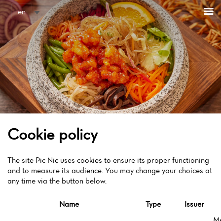
Cookies management panel
en
Cookie policy
The site Pic Nic uses cookies to ensure its proper functioning
and to measure its audience. You may change your choices at
any time via the button below.
Name
Type
Issuer
M